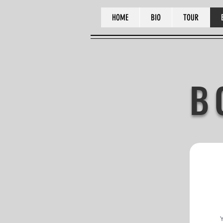
HOME
BIO
TOUR
B