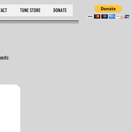
TACT
TUNE STORE
DONATE
uests: