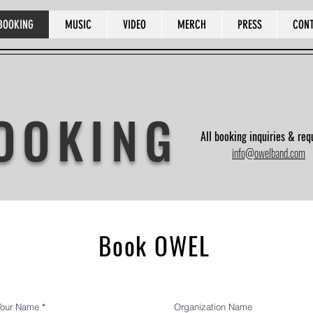
BOOKING
MUSIC
VIDEO
MERCH
PRESS
CON
OOKING
All booking inquiries & req
info@owelband.com
Book OWEL
Your Name
Organization Name