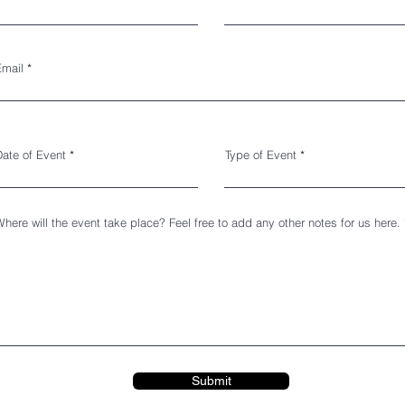
Email
Date of Event
Type of Event
here will the event take place? Feel free to add any other notes for us here.
Submit